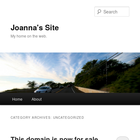
Skip
Skip
to
to
Sear
primary
secondary
content
content
Joanna's Site
My home on the web.
Main
Home
About
menu
CATEGORY ARCHIVES:
UNCATEGORIZED
This domain is now for sale.