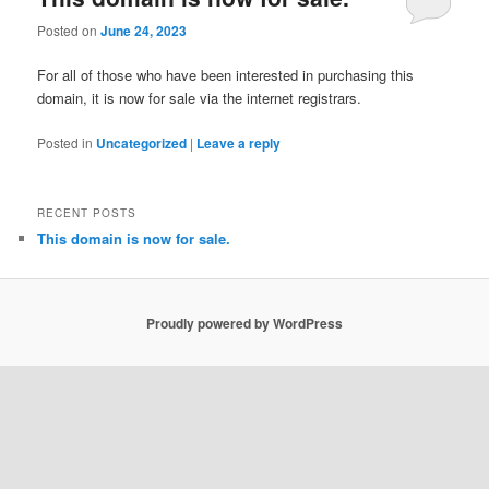
Posted on
June 24, 2023
For all of those who have been interested in purchasing this
domain, it is now for sale via the internet registrars.
Posted in
Uncategorized
|
Leave a reply
RECENT POSTS
This domain is now for sale.
Proudly powered by WordPress